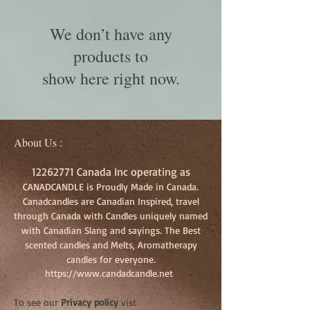
We don’t have any
products to
show here right now.
About Us :
12262771
Canada Inc operating as
CANADCANDLE is Proudly Made in Canada.
Canadcandles are Canadian Inspired, travel
through Canada with Candles uniquely named
with Canadian Slang and sayings. The Best
scented candles and Melts, Aromatherapy
candles for everyone.
https://www.candadcandle.net
To see our
Privacy policy
vist