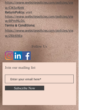
https://www.websitepolicies.com/policies/vie
w/CJKSoNzW
ReturnPolicy:
visit
https://www.websitepolicies.com/policies/vie
w/BPmML0jL
Terms & Conditions:
https://www.websitepolicies.com/policies/vie
w/Z6lc69Ep
Follow Us
Join our mailing list
Subscribe Now