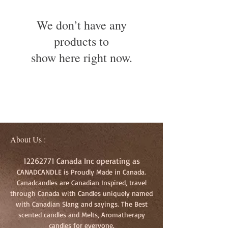
We don’t have any
products to
show here right now.
About Us :
12262771
Canada Inc operating as
CANADCANDLE is Proudly Made in Canada.
Canadcandles are Canadian Inspired, travel
through Canada with Candles uniquely named
with Canadian Slang and sayings. The Best
scented candles and Melts, Aromatherapy
candles for everyone.