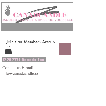
Join Our Members Area >
12262771
Canada Inc.
Contact us E-mail:
info@canadcandle.com