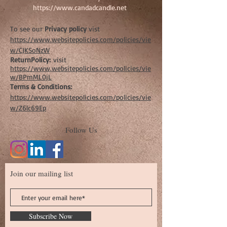
https://www.candadcandle.net
To see our
Privacy policy
vist
https://www.websitepolicies.com/policies/vie
w/CJKSoNzW
ReturnPolicy:
visit
https://www.websitepolicies.com/policies/vie
w/BPmML0jL
Terms & Conditions:
https://www.websitepolicies.com/policies/vie
w/Z6lc69Ep
Follow Us
Join our mailing list
Subscribe Now