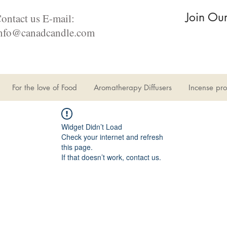
Join Ou
ontact us E-mail:
nfo@canadcandle.com
For the love of Food
Aromatherapy Diffusers
Incense pro
Widget Didn’t Load
Check your internet and refresh
this page.
If that doesn’t work, contact us.