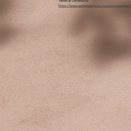
Terms & Conditions:
https://www.websitepolicies.com/policies/view