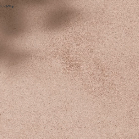
/Z6lc69Ep