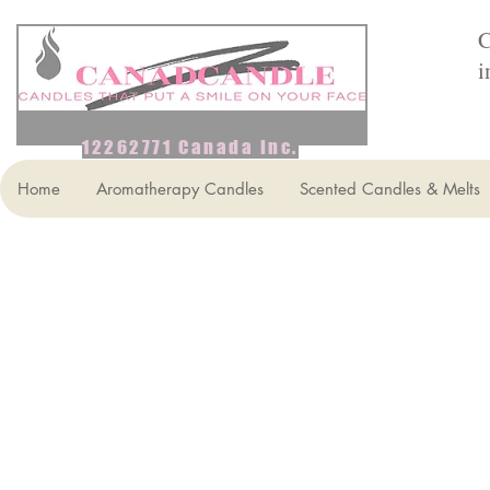
C
i
12262771 Canada Inc.
Home
Aromatherapy Candles
Scented Candles & Melts