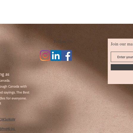
Follow Us
Join our mai
ng as
Canada.
hrough Canada with
d sayings. The Best
les for everyone.
t
w/CJKSoNzW
w/BPmML0jL