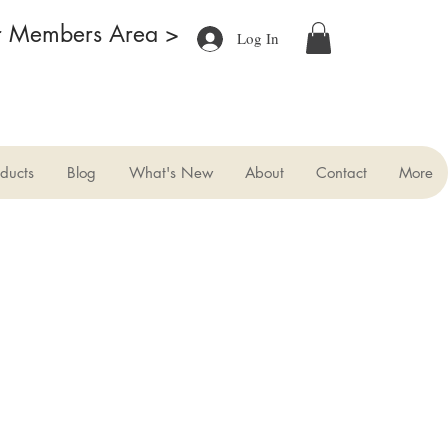
r Members Area >
Log In
ducts
Blog
What's New
About
Contact
More