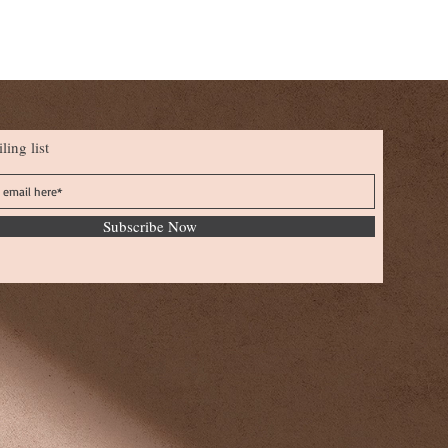
ling list
Subscribe Now