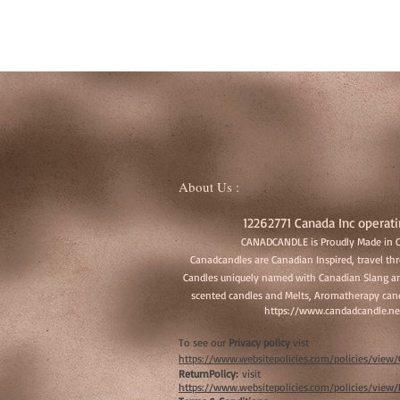
About Us :
12262771 Canada Inc operati
CANADCANDLE is Proudly Made in 
Canadcandles are Canadian Inspired, travel t
Candles uniquely named with Canadian Slang an
scented candles and Melts, Aromatherapy cand
https://www.candadcandle.ne
To see our
Privacy policy
vist
https://www.websitepolicies.com/policies/vie
ReturnPolicy:
visit
https://www.websitepolicies.com/policies/vie