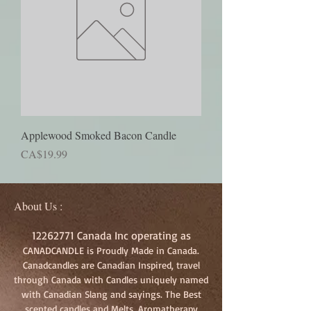
Applewood Smoked Bacon Candle
Price
CA$19.99
About Us :
12262771
Canada Inc operating as
CANADCANDLE is Proudly Made in Canada.
Canadcandles are Canadian Inspired, travel
through Canada with Candles uniquely named
with Canadian Slang and sayings. The Best
scented candles and Melts, Aromatherapy