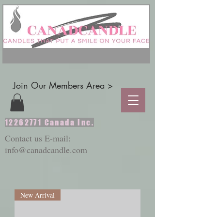
Join Our Members Area >
12262771
Canada Inc.
Contact us E-mail:
info@canadcandle.com
New Arrival