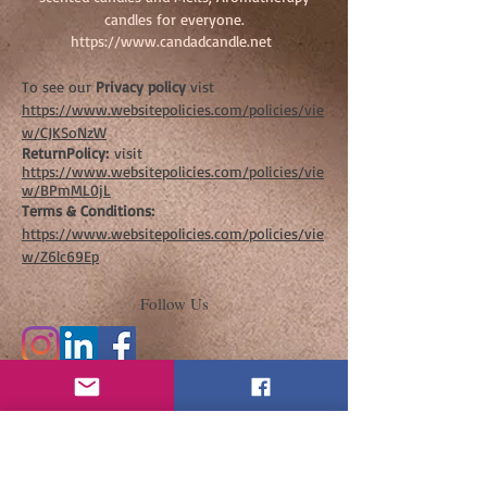
candles for everyone.
https://www.candadcandle.net
To see our
Privacy policy
vist
https://www.websitepolicies.com/policies/vie
w/CJKSoNzW
ReturnPolicy:
visit
https://www.websitepolicies.com/policies/vie
w/BPmML0jL
Terms & Conditions:
https://www.websitepolicies.com/policies/vie
w/Z6lc69Ep
Follow Us
Join our mailing list