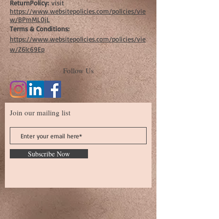
ReturnPolicy:
visit
https://www.websitepolicies.com/policies/vie
w/BPmML0jL
Terms & Conditions:
https://www.websitepolicies.com/policies/vie
w/Z6lc69Ep
Follow Us
Join our mailing list
Subscribe Now