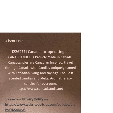
About Us :
12262771
Canada Inc operating as
CANADCANDLE is Proudly Made in Canada.
Canadcandles are Canadian Inspired, travel
through Canada with Candles uniquely named
with Canadian Slang and sayings. The Best
scented candles and Melts, Aromatherapy
candles for everyone.
https://www.candadcandle.net
To see our
Privacy policy
vist
https://www.websitepolicies.com/policies/vie
w/CJKSoNzW