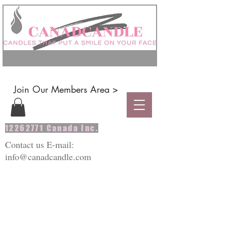
Join Our Members Area >
12262771
Canada Inc.
Contact us E-mail:
info@canadcandle.com