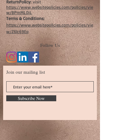
ReturnPolicy:
visit
https://www.websitepolicies.com/policies/vie
w/BPmML0jL
Terms & Conditions:
https://www.websitepolicies.com/policies/vie
w/Z6lc69Ep
Follow Us
Join our mailing list
Subscribe Now