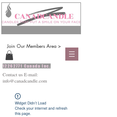
Join Our Members Area >
12262771
Canada Inc.
Contact us E-mail:
info@canadcandle.com
Widget Didn’t Load
Check your internet and refresh
this page.