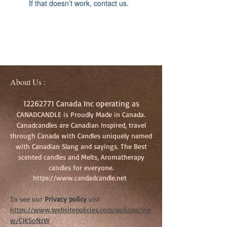
If that doesn’t work, contact us.
About Us :
12262771
Canada Inc operating as
CANADCANDLE is Proudly Made in Canada.
Canadcandles are Canadian Inspired, travel
through Canada with Candles uniquely named
with Canadian Slang and sayings. The Best
scented candles and Melts, Aromatherapy
candles for everyone.
https://www.candadcandle.net
To see our
Privacy policy
vist
https://www.websitepolicies.com/policies/vie
w/CJKSoNzW