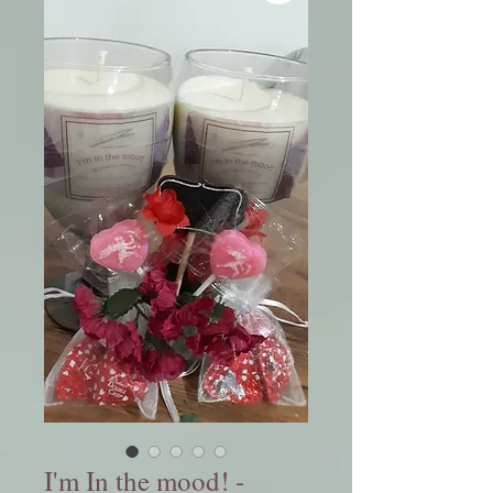
I'm In the mood! -