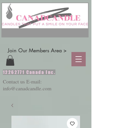
Join Our Members Area >
12262771
Canada Inc.
Contact us E-mail:
info@canadcandle.com