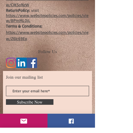
w/CJKSoNzW
ReturnPolicy:
visit
https://www.websitepolicies.com/policies/vie
w/BPmML0jL
Terms & Conditions:
https://www.websitepolicies.com/policies/vie
w/Z6lc69Ep
Follow Us
Join our mailing list
Subscribe Now