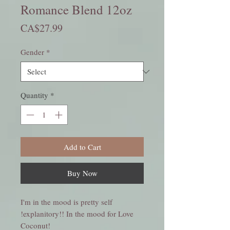
Romance Blend 12oz
Price
CA$27.99
Gender
*
Quantity
*
Add to Cart
Buy Now
I'm in the mood is pretty self
explanitory!! In the mood for Love!
!Coconut