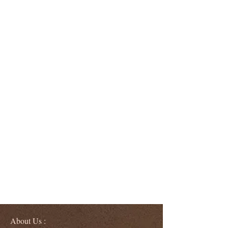
About Us :