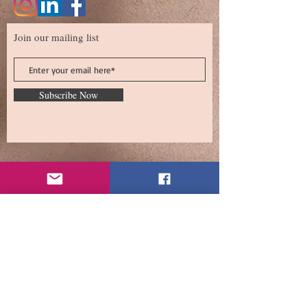
Join our mailing list
Subscribe Now