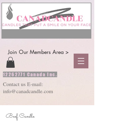
Join Our Members Area >
12262771
Canada Inc.
Contact us E-mail:
info@canadcandle.com
Beef Candle