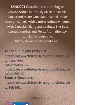
12262771
Canada Inc operating as
CANADCANDLE is Proudly Made in Canada.
Canadcandles are Canadian Inspired, travel
through Canada with Candles uniquely named
with Canadian Slang and sayings. The Best
scented candles and Melts, Aromatherapy
candles for everyone.
https://www.candadcandle.net
To see our
Privacy policy
vist
https://www.websitepolicies.com/policies/vie
w/CJKSoNzW
ReturnPolicy:
visit
https://www.websitepolicies.com/policies/vie
w/BPmML0jL
Terms & Conditions:
https://www.websitepolicies.com/policies/vie
w/Z6lc69Ep
Follow Us