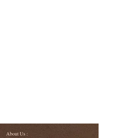
About Us :