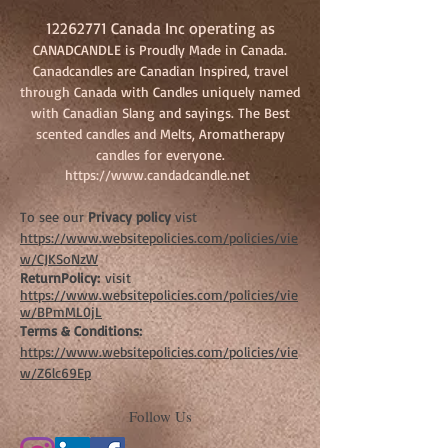
12262771
Canada Inc operating as
CANADCANDLE is Proudly Made in Canada.
Canadcandles are Canadian Inspired, travel
through Canada with Candles uniquely named
with Canadian Slang and sayings. The Best
scented candles and Melts, Aromatherapy
candles for everyone.
https://www.candadcandle.net
To see our
Privacy policy
vist
https://www.websitepolicies.com/policies/vie
w/CJKSoNzW
ReturnPolicy:
visit
https://www.websitepolicies.com/policies/vie
w/BPmML0jL
Terms & Conditions:
https://www.websitepolicies.com/policies/vie
w/Z6lc69Ep
Follow Us