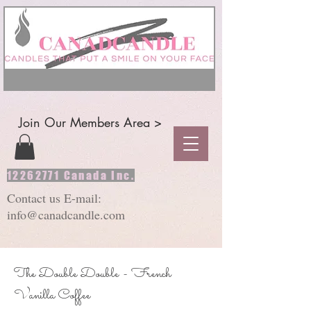
Join Our Members Area >
12262771
Canada Inc.
Contact us E-mail:
info@canadcandle.com
The Double Double - French
Vanilla Coffee