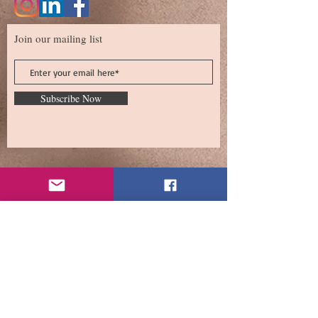
Join our mailing list
Subscribe Now