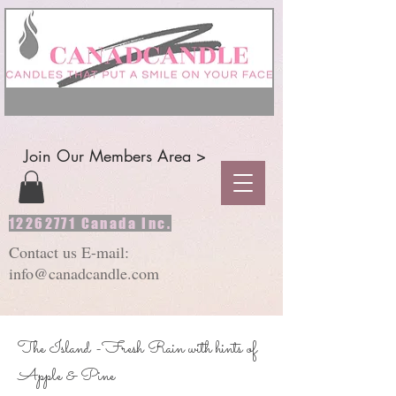
Join Our Members Area >
12262771
Canada Inc.
Contact us E-mail:
info@canadcandle.com
The Island -Fresh Rain with hints of
Apple & Pine