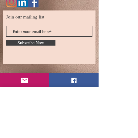
Join our mailing list
Subscribe Now