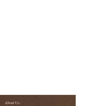
About Us :