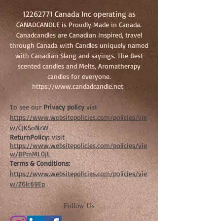
12262771
Canada Inc operating as
CANADCANDLE is Proudly Made in Canada.
Canadcandles are Canadian Inspired, travel
through Canada with Candles uniquely named
with Canadian Slang and sayings. The Best
scented candles and Melts, Aromatherapy
candles for everyone.
https://www.candadcandle.net
To see our
Privacy policy
vist
https://www.websitepolicies.com/policies/vie
w/CJKSoNzW
ReturnPolicy:
visit
https://www.websitepolicies.com/policies/vie
w/BPmML0jL
Terms & Conditions:
https://www.websitepolicies.com/policies/vie
w/Z6lc69Ep
Follow Us